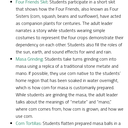
Four Friends Skit
: Students participate in a short skit
that shows how the Four Friends, also known as Four
Sisters (corn, squash, beans and sunflower), have acted
as companion plants for centuries. The adult leader
narrates a story while students wearing simple
costumes to represent the four crops demonstrate their
dependency on each other. Students also fill the roles of
the sun, earth, and sound effects for wind and rain.
Masa Grinding
: Students take turns grinding corn into
masa using a replica of a traditional stone metate and
mano. If possible, they use corn native to the students’
home region that has been soaked in water overnight,
which is how corn for masa is customarily prepared.
While students are grinding the masa, the adult leader
talks about the meanings of “metate” and “mano,”
where corn comes from, how corn is grown, and how we
use corn.
Corn Tortillas
: Students flatten prepared masa balls in a