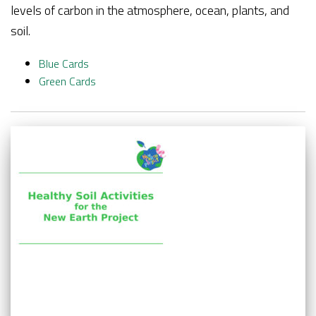
levels of carbon in the atmosphere, ocean, plants, and
soil.
Blue
Cards
Green Cards