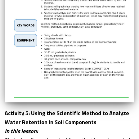
Activity 5: Using the Scientific Method to Analyze
Water Retention in Soil Components
In this lesson: