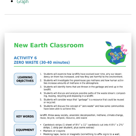
Graph