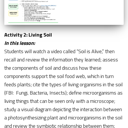
Activity 2: Living Soil
In this lesson:
Students will watch a video called “Soil is Alive,” then
recall and review the information they learned; assess
the components of soil and discuss how these
components support the soil food web, which in turn
feeds plants; cite the types of living organisms in the soil
(FBI: Fungi, Bacteria, Insects); define microorganisms as
living things that can be seen only with a microscope;
study a visual diagram depicting the interaction between
a photosynthesizing plant and microorganisms in the soil
and review the symbiotic relationship between them;