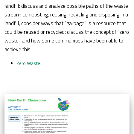
landfill; discuss and analyze possible paths of the waste
stream: composting, reusing, recycling and disposing in a
landfill; consider ways that “garbage” is a resource that
could be reused or recycled; discuss the concept of “zero
waste” and how some communities have been able to
achieve this.
Zero Waste