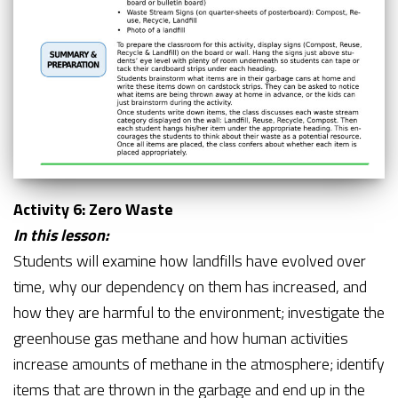
Activity 6: Zero Waste
In this lesson:
Students will examine how landfills have evolved over
time, why our dependency on them has increased, and
how they are harmful to the environment; investigate the
greenhouse gas methane and how human activities
increase amounts of methane in the atmosphere; identify
items that are thrown in the garbage and end up in the