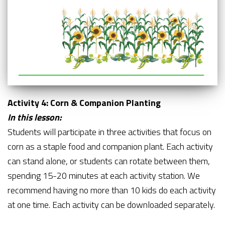
Activity 4: Corn & Companion Planting
In this lesson:
Students will participate in three activities that focus on
corn as a staple food and companion plant. Each activity
can stand alone, or students can rotate between them,
spending 15-20 minutes at each activity station. We
recommend having no more than 10 kids do each activity
at one time. Each activity can be downloaded separately.