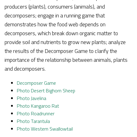
producers (plants), consumers (animals), and
decomposers; engage in a running game that
demonstrates how the food web depends on
decomposers, which break down organic matter to
provide soil and nutrients to grow new plants; analyze
the results of the Decomposer Game to clarify the
importance of the relationship between animals, plants
and decomposers.
Decomposer
Game
Photo Desert Bighorn Sheep
Photo Javelina
Photo Kangaroo Rat
Photo Roadrunner
Photo Tarantula
Photo Western Swallowtail