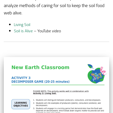
analyze methods of caring for soil to keep the soil food
web alive.
Living Soil
Soil is Alive
– YouTube video