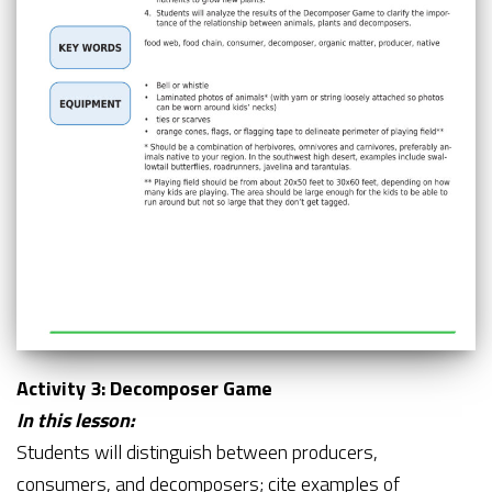
Activity 3: Decomposer Game
In this lesson:
Students will distinguish between producers,
consumers, and decomposers; cite examples of