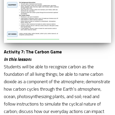
Activity 7: The Carbon Game
In this lesson:
Students will be able to recognize carbon as the
foundation of all living things; be able to name carbon
dioxide as a component of the atmosphere; demonstrate
how carbon cycles through the Earth’s atmosphere,
ocean, photosynthesizing plants, and soil; read and
follow instructions to simulate the cyclical nature of
carbon; discuss how our everyday actions can impact