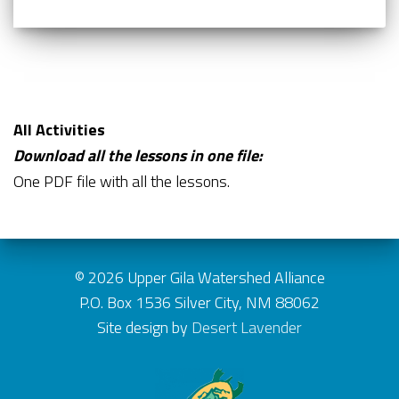
All Activities
Download all the lessons in one file:
One PDF file with all the lessons.
© 2026 Upper Gila Watershed Alliance
P.O. Box 1536 Silver City, NM 88062
Site design by
Desert Lavender