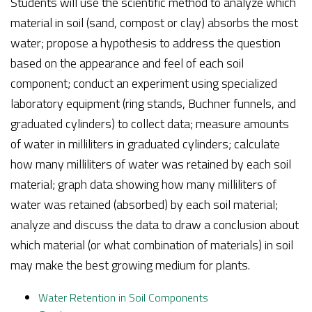
Students will use the scientific method to analyze which
material in soil (sand, compost or clay) absorbs the most
water; propose a hypothesis to address the question
based on the appearance and feel of each soil
component; conduct an experiment using specialized
laboratory equipment (ring stands, Buchner funnels, and
graduated cylinders) to collect data; measure amounts
of water in milliliters in graduated cylinders; calculate
how many milliliters of water was retained by each soil
material; graph data showing how many milliliters of
water was retained (absorbed) by each soil material;
analyze and discuss the data to draw a conclusion about
which material (or what combination of materials) in soil
may make the best growing medium for plants.
Water Retention in Soil Components