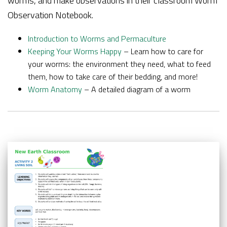
worms, and make observations in their classroom Worm
Observation Notebook.
Introduction to Worms and Permaculture
Keeping Your Worms Happy
– Learn how to care for
your worms: the environment they need, what to feed
them, how to take care of their bedding, and more!
Worm Anatomy
– A detailed diagram of a worm