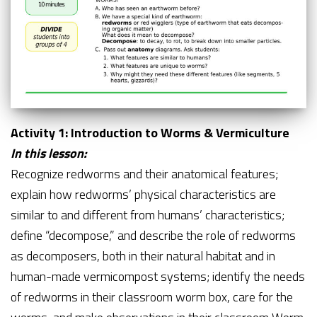
Activity 1: Introduction to Worms & Vermiculture
In this lesson:
Recognize redworms and their anatomical features;
explain how redworms’ physical characteristics are
similar to and different from humans’ characteristics;
define “decompose,” and describe the role of redworms
as decomposers, both in their natural habitat and in
human-made vermicompost systems; identify the needs
of redworms in their classroom worm box, care for the