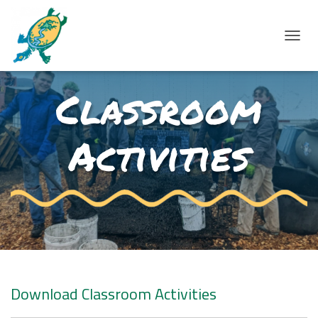
T
O
Classroom
G
G
L
Activities
E
N
A
V
I
G
A
T
Download Classroom Activities
I