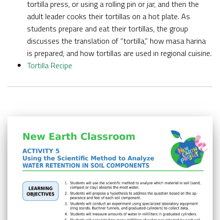
tortilla press, or using a rolling pin or jar, and then the
adult leader cooks their tortillas on a hot plate. As
students prepare and eat their tortillas, the group
discusses the translation of “tortilla,” how masa harina
is prepared, and how tortillas are used in regional cuisine.
Tortilla Recipe